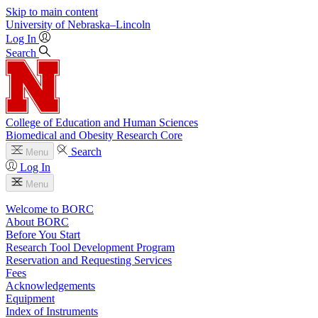
Skip to main content
University
of
Nebraska–Lincoln
Log In
Search
College of Education and Human Sciences
Biomedical and Obesity Research Core
Search
Menu
Log In
Menu
Welcome to BORC
About BORC
Before You Start
Research Tool Development Program
Reservation and Requesting Services
Fees
Acknowledgements
Equipment
Index of Instruments