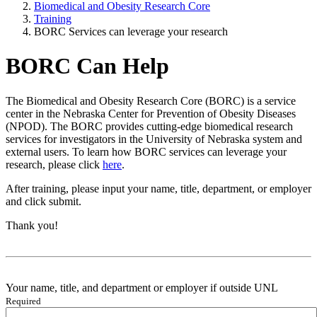
Biomedical and Obesity Research Core
Training
BORC Services can leverage your research
BORC Can Help
The Biomedical and Obesity Research Core (BORC) is a service
center in the Nebraska Center for Prevention of Obesity Diseases
(NPOD). The BORC provides cutting-edge biomedical research
services for investigators in the University of Nebraska system and
external users. To learn how BORC services can leverage your
research, please click
here
.
After training, please input your name, title, department, or employer
and click submit.
Thank you!
Your name, title, and department or employer if outside UNL
Required