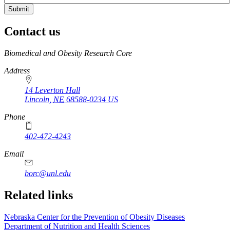
Contact us
https://
www.unl.edu
Biomedical and Obesity Research Core
Address
14 Leverton Hall
Lincoln
,
NE
68588-0234
US
Phone
402-472-4243
Email
borc@unl.edu
Related links
Nebraska Center for the Prevention of Obesity Diseases
Department of Nutrition and Health Sciences