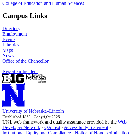
College of Education and Human Sciences
Campus Links
Directory
Employment
Events
Libraries
Maps
News
Office of the Chancellor
Report an Incident
University
of
Nebraska–Lincoln
Established 1869 · Copyright 2026
UNL web framework and quality assurance provided by the
Web
Developer Network
·
QA Test
·
Accessibility Statement
·
Institutional Equity and Compliance
·
Notice of Nondiscrimination
·