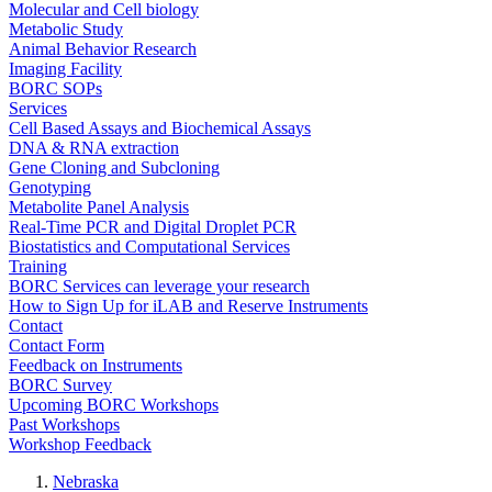
Molecular and Cell biology
Metabolic Study
Animal Behavior Research
Imaging Facility
BORC SOPs
Services
Cell Based Assays and Biochemical Assays
DNA & RNA extraction
Gene Cloning and Subcloning
Genotyping
Metabolite Panel Analysis
Real-Time PCR and Digital Droplet PCR
Biostatistics and Computational Services
Training
BORC Services can leverage your research
How to Sign Up for iLAB and Reserve Instruments
Contact
Contact Form
Feedback on Instruments
BORC Survey
Upcoming BORC Workshops
Past Workshops
Workshop Feedback
Nebraska