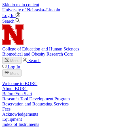
Skip to main content
University
of
Nebraska–Lincoln
Log In
Search
College of Education and Human Sciences
Biomedical and Obesity Research Core
Search
Menu
Log In
Menu
Welcome to BORC
About BORC
Before You Start
Research Tool Development Program
Reservation and Requesting Services
Fees
Acknowledgements
Equipment
Index of Instruments