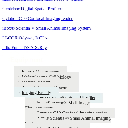
GeoMx® Digital Spatial Profiler
Cytation C10 Confocal Imaging reader
iBox® Scientia™ Small Animal Imaging System
LI-COR Odyssey® CLx
UltraFocus DXA X-Ray
Equipment
Index of Instruments
Molecular and Cell biology
Metabolic Study
Animal Behavior Research
Imaging Facility
GeoMx® Digital Spatial Profiler
ImageStream®X MkII Image
Flowcytometer
Cytation C10 Confocal Imaging reader
iBox® Scientia™ Small Animal Imaging
System