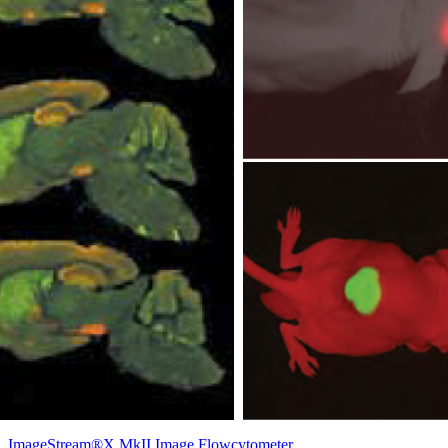
ImageStream®X MkII Image Flowcytometer