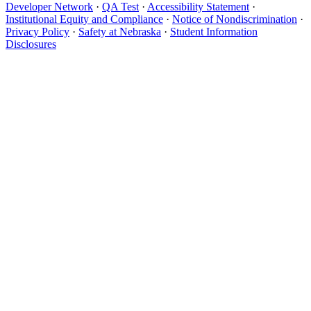
Developer Network
·
QA Test
·
Accessibility Statement
·
Institutional Equity and Compliance
·
Notice of Nondiscrimination
·
Privacy Policy
·
Safety at Nebraska
·
Student Information
Disclosures