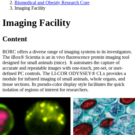
Biomedical and Obesity Research Core
Imaging Facility
Imaging Facility
Content
BORC offers a diverse range of imaging systems to its investigators.
The iBox® Scientia is an in vivo fluorescence protein imaging tool
designed for small animals (mice). It automates the capture of
accurate and repeatable images with one-touch, pre-set, or user-
defined PC controls. The LI-COR ODYSSEY® CLx provides a
module for infrared imaging of small animals, whole organs, and
tissue sections. Its pseudo-color display style facilitates the quick
isolation of regions of interest for researchers.