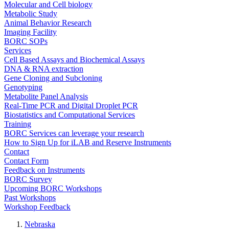
Molecular and Cell biology
Metabolic Study
Animal Behavior Research
Imaging Facility
BORC SOPs
Services
Cell Based Assays and Biochemical Assays
DNA & RNA extraction
Gene Cloning and Subcloning
Genotyping
Metabolite Panel Analysis
Real-Time PCR and Digital Droplet PCR
Biostatistics and Computational Services
Training
BORC Services can leverage your research
How to Sign Up for iLAB and Reserve Instruments
Contact
Contact Form
Feedback on Instruments
BORC Survey
Upcoming BORC Workshops
Past Workshops
Workshop Feedback
Nebraska