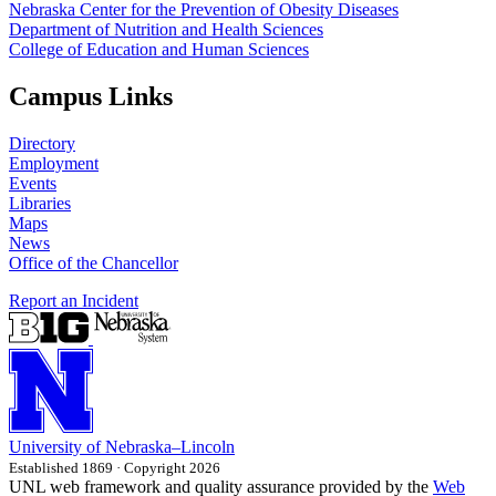
Nebraska Center for the Prevention of Obesity Diseases
Department of Nutrition and Health Sciences
College of Education and Human Sciences
Campus Links
Directory
Employment
Events
Libraries
Maps
News
Office of the Chancellor
Report an Incident
University
of
Nebraska–Lincoln
Established 1869 · Copyright 2026
UNL web framework and quality assurance provided by the
Web