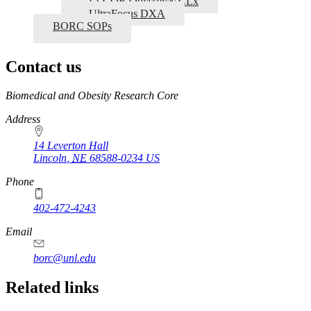
LI-COR Odyssey® CLx
UltraFocus DXA
BORC SOPs
Contact us
https://
www.unl.edu
Biomedical and Obesity Research Core
Address
14 Leverton Hall
Lincoln
,
NE
68588-0234
US
Phone
402-472-4243
Email
borc@unl.edu
Related links