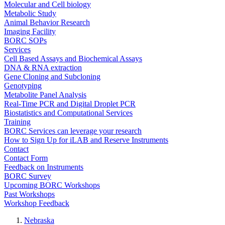
Molecular and Cell biology
Metabolic Study
Animal Behavior Research
Imaging Facility
BORC SOPs
Services
Cell Based Assays and Biochemical Assays
DNA & RNA extraction
Gene Cloning and Subcloning
Genotyping
Metabolite Panel Analysis
Real-Time PCR and Digital Droplet PCR
Biostatistics and Computational Services
Training
BORC Services can leverage your research
How to Sign Up for iLAB and Reserve Instruments
Contact
Contact Form
Feedback on Instruments
BORC Survey
Upcoming BORC Workshops
Past Workshops
Workshop Feedback
Nebraska