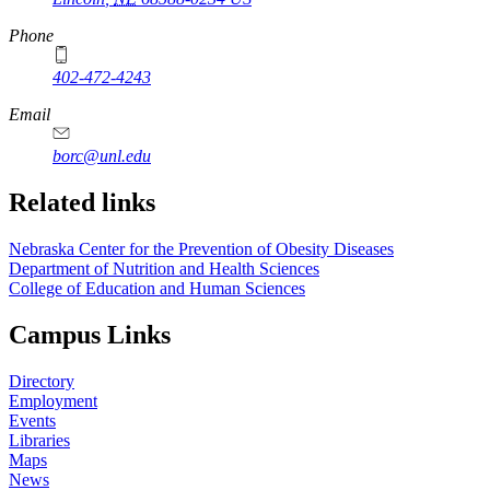
Phone
402-472-4243
Email
borc@unl.edu
Related links
Nebraska Center for the Prevention of Obesity Diseases
Department of Nutrition and Health Sciences
College of Education and Human Sciences
Campus Links
Directory
Employment
Events
Libraries
Maps
News