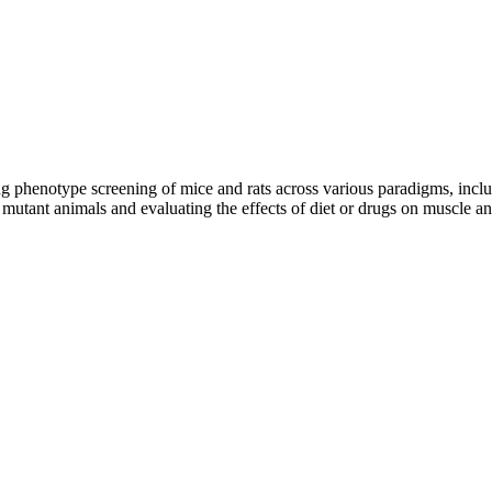
 phenotype screening of mice and rats across various paradigms, includ
mutant animals and evaluating the effects of diet or drugs on muscle an