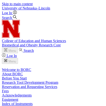
Skip to main content
University
of
Nebraska–Lincoln
Log In
Search
College of Education and Human Sciences
Biomedical and Obesity Research Core
Search
Menu
Log In
Menu
Welcome to BORC
About BORC
Before You Start
Research Tool Development Program
Reservation and Requesting Services
Fees
Acknowledgements
Equipment
Index of Instruments