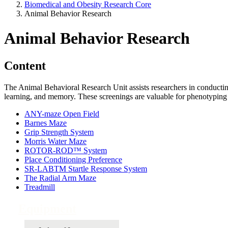
Biomedical and Obesity Research Core
Animal Behavior Research
Animal Behavior Research
Content
The Animal Behavioral Research Unit assists researchers in conducting
learning, and memory. These screenings are valuable for phenotyping 
ANY-maze Open Field
Barnes Maze
Grip Strength System
Morris Water Maze
ROTOR-ROD™ System
Place Conditioning Preference
SR-LABTM Startle Response System
The Radial Arm Maze
Treadmill
Equipment