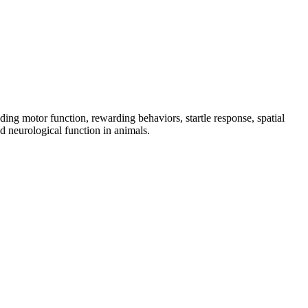
ing motor function, rewarding behaviors, startle response, spatial
d neurological function in animals.