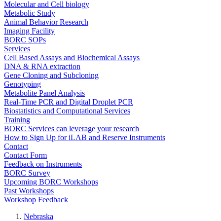
Molecular and Cell biology
Metabolic Study
Animal Behavior Research
Imaging Facility
BORC SOPs
Services
Cell Based Assays and Biochemical Assays
DNA & RNA extraction
Gene Cloning and Subcloning
Genotyping
Metabolite Panel Analysis
Real-Time PCR and Digital Droplet PCR
Biostatistics and Computational Services
Training
BORC Services can leverage your research
How to Sign Up for iLAB and Reserve Instruments
Contact
Contact Form
Feedback on Instruments
BORC Survey
Upcoming BORC Workshops
Past Workshops
Workshop Feedback
Nebraska