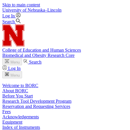
Skip to main content
University
of
Nebraska–Lincoln
Log In
Search
College of Education and Human Sciences
Biomedical and Obesity Research Core
Search
Menu
Log In
Menu
Welcome to BORC
About BORC
Before You Start
Research Tool Development Program
Reservation and Requesting Services
Fees
Acknowledgements
Equipment
Index of Instruments