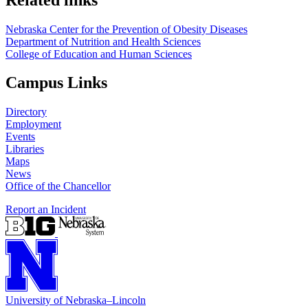
Nebraska Center for the Prevention of Obesity Diseases
Department of Nutrition and Health Sciences
College of Education and Human Sciences
Campus Links
Directory
Employment
Events
Libraries
Maps
News
Office of the Chancellor
Report an Incident
University
of
Nebraska–Lincoln