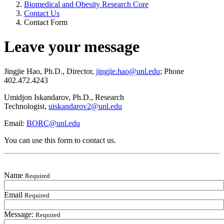
Biomedical and Obesity Research Core
Contact Us
Contact Form
Leave your message
Jingjie Hao, Ph.D., Director,
jingjie.hao@unl.edu
; Phone
402.472.4243
Umidjon Iskandarov, Ph.D., Research
Technologist,
uiskandarov2@unl.edu
Email:
BORC@unl.edu
You can use this form to contact us.
Name
Required
Email
Required
Message:
Required