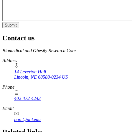
Contact us
https://
www.unl.edu
Biomedical and Obesity Research Core
Address
14 Leverton Hall
Lincoln
,
NE
68588-0234
US
Phone
402-472-4243
Email
borc@unl.edu
Related links