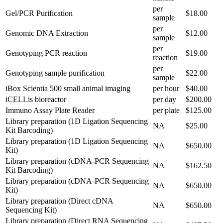
per
Gel/PCR Purification
$18.00
sample
per
Genomic DNA Extraction
$12.00
sample
per
Genotyping PCR reaction
$19.00
reaction
per
Genotyping sample purification
$22.00
sample
iBox Scientia 500 small animal imaging
per hour
$40.00
iCELLis bioreactor
per day
$200.00
Immuno Assay Plate Reader
per plate
$125.00
Library preparation (1D Ligation Sequencing
NA
$25.00
Kit Barcoding)
Library preparation (1D Ligation Sequencing
NA
$650.00
Kit)
Library preparation (cDNA-PCR Sequencing
NA
$162.50
Kit Barcoding)
Library preparation (cDNA-PCR Sequencing
NA
$650.00
Kit)
Library preparation (Direct cDNA
NA
$650.00
Sequencing Kit)
Library preparation (Direct RNA Sequencing