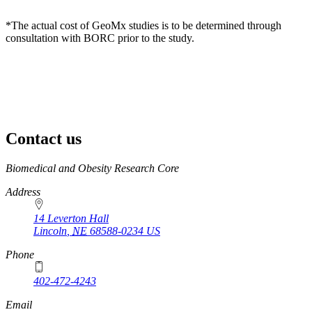
*The actual cost of GeoMx studies is to be determined through
consultation with BORC prior to the study.
Contact us
https://
www.unl.edu
Biomedical and Obesity Research Core
Address
14 Leverton Hall
Lincoln
,
NE
68588-0234
US
Phone
402-472-4243
Email