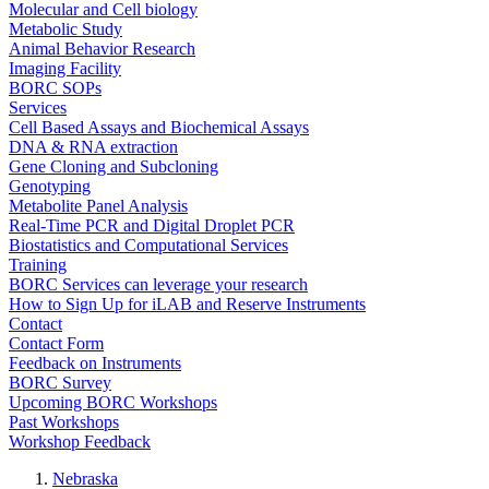
Molecular and Cell biology
Metabolic Study
Animal Behavior Research
Imaging Facility
BORC SOPs
Services
Cell Based Assays and Biochemical Assays
DNA & RNA extraction
Gene Cloning and Subcloning
Genotyping
Metabolite Panel Analysis
Real-Time PCR and Digital Droplet PCR
Biostatistics and Computational Services
Training
BORC Services can leverage your research
How to Sign Up for iLAB and Reserve Instruments
Contact
Contact Form
Feedback on Instruments
BORC Survey
Upcoming BORC Workshops
Past Workshops
Workshop Feedback
Nebraska