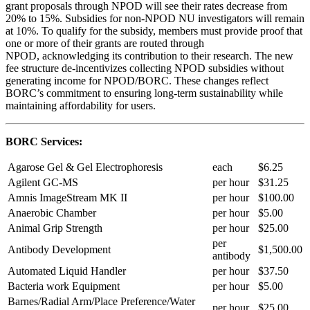
grant proposals through NPOD will see their rates decrease from
20% to 15%. Subsidies for non-NPOD NU investigators will remain
at 10%. To qualify for the subsidy, members must provide proof that
one or more of their grants are routed through
NPOD, acknowledging its contribution to their research. The new
fee structure de-incentivizes collecting NPOD subsidies without
generating income for NPOD/BORC. These changes reflect
BORC’s commitment to ensuring long-term sustainability while
maintaining affordability for users.
BORC Services:
Agarose Gel & Gel Electrophoresis
each
$6.25
Agilent GC-MS
per hour
$31.25
Amnis ImageStream MK II
per hour
$100.00
Anaerobic Chamber
per hour
$5.00
Animal Grip Strength
per hour
$25.00
per
Antibody Development
$1,500.00
antibody
Automated Liquid Handler
per hour
$37.50
Bacteria work Equipment
per hour
$5.00
Barnes/Radial Arm/Place Preference/Water
per hour
$25.00