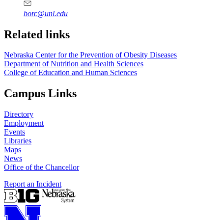
borc@unl.edu
Related links
Nebraska Center for the Prevention of Obesity Diseases
Department of Nutrition and Health Sciences
College of Education and Human Sciences
Campus Links
Directory
Employment
Events
Libraries
Maps
News
Office of the Chancellor
Report an Incident