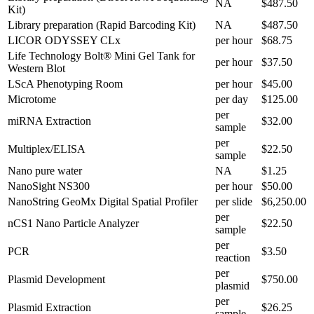
NA
$487.50
Kit)
Library preparation (Rapid Barcoding Kit)
NA
$487.50
LICOR ODYSSEY CLx
per hour
$68.75
Life Technology Bolt® Mini Gel Tank for
per hour
$37.50
Western Blot
LScA Phenotyping Room
per hour
$45.00
Microtome
per day
$125.00
per
miRNA Extraction
$32.00
sample
per
Multiplex/ELISA
$22.50
sample
Nano pure water
NA
$1.25
NanoSight NS300
per hour
$50.00
NanoString GeoMx Digital Spatial Profiler
per slide
$6,250.00
per
nCS1 Nano Particle Analyzer
$22.50
sample
per
PCR
$3.50
reaction
per
Plasmid Development
$750.00
plasmid
per
Plasmid Extraction
$26.25
sample