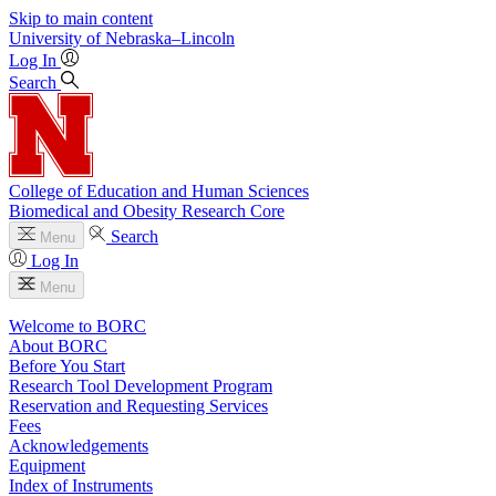
Skip to main content
University
of
Nebraska–Lincoln
Log In
Search
College of Education and Human Sciences
Biomedical and Obesity Research Core
Search
Menu
Log In
Menu
Welcome to BORC
About BORC
Before You Start
Research Tool Development Program
Reservation and Requesting Services
Fees
Acknowledgements
Equipment
Index of Instruments