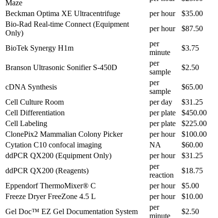
Maze
Beckman Optima XE Ultracentrifuge
per hour
$35.00
Bio-Rad Real-time Connect (Equipment
per hour
$87.50
Only)
per
BioTek Synergy H1m
$3.75
minute
per
Branson Ultrasonic Sonifier S-450D
$2.50
sample
per
cDNA Synthesis
$65.00
sample
Cell Culture Room
per day
$31.25
Cell Differentiation
per plate
$450.00
Cell Labeling
per plate
$225.00
ClonePix2 Mammalian Colony Picker
per hour
$100.00
Cytation C10 confocal imaging
NA
$60.00
ddPCR QX200 (Equipment Only)
per hour
$31.25
per
ddPCR QX200 (Reagents)
$18.75
reaction
Eppendorf ThermoMixer® C
per hour
$5.00
Freeze Dryer FreeZone 4.5 L
per hour
$10.00
per
Gel Doc™ EZ Gel Documentation System
$2.50
minute