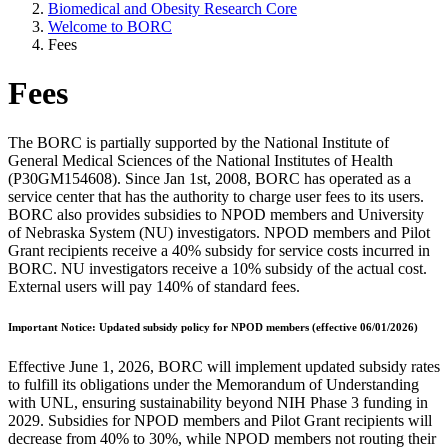
Biomedical and Obesity Research Core
Welcome to BORC
Fees
Fees
The BORC is partially supported by the National Institute of
General Medical Sciences of the National Institutes of Health
(P30GM154608). Since Jan 1st, 2008, BORC has operated as a
service center that has the authority to charge user fees to its users.
BORC also provides subsidies to NPOD members and University
of Nebraska System (NU) investigators. NPOD members and Pilot
Grant recipients receive a 40% subsidy for service costs incurred in
BORC. NU investigators receive a 10% subsidy of the actual cost.
External users will pay 140% of standard fees.
Important Notice: Updated subsidy policy for NPOD members (effective 06/01/2026)
Effective June 1, 2026, BORC will implement updated subsidy rates
to fulfill its obligations under the Memorandum of Understanding
with UNL, ensuring sustainability beyond NIH Phase 3 funding in
2029. Subsidies for NPOD members and Pilot Grant recipients will
decrease from 40% to 30%, while NPOD members not routing their