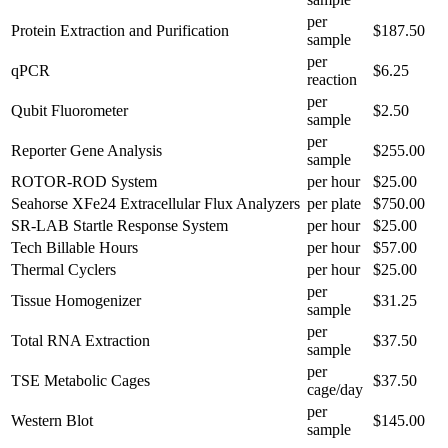
per
Protein Extraction and Purification
$187.50
sample
per
qPCR
$6.25
reaction
per
Qubit Fluorometer
$2.50
sample
per
Reporter Gene Analysis
$255.00
sample
ROTOR-ROD System
per hour
$25.00
Seahorse XFe24 Extracellular Flux Analyzers
per plate
$750.00
SR-LAB Startle Response System
per hour
$25.00
Tech Billable Hours
per hour
$57.00
Thermal Cyclers
per hour
$25.00
per
Tissue Homogenizer
$31.25
sample
per
Total RNA Extraction
$37.50
sample
per
TSE Metabolic Cages
$37.50
cage/day
per
Western Blot
$145.00
sample