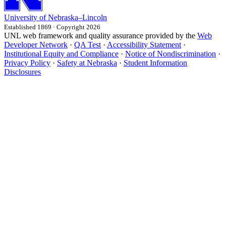
University
of
Nebraska–Lincoln
Established 1869 · Copyright 2026
UNL web framework and quality assurance provided by the
Web
Developer Network
·
QA Test
·
Accessibility Statement
·
Institutional Equity and Compliance
·
Notice of Nondiscrimination
·
Privacy Policy
·
Safety at Nebraska
·
Student Information
Disclosures