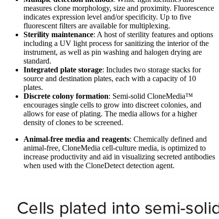
measures clone morphology, size and proximity. Fluorescence
indicates expression level and/or specificity. Up to five
fluorescent filters are available for multiplexing.
Sterility maintenance
: A host of sterility features and options
including a UV light process for sanitizing the interior of the
instrument, as well as pin washing and halogen drying are
standard.
Integrated plate storage
:
Includes two storage stacks for
source and destination plates, each with a capacity of 10
plates.
Discrete colony formation
:
Semi-solid CloneMedia™
encourages single cells to grow into discreet colonies, and
allows for ease of plating. The media allows for a higher
density of clones to be screened.
Animal-free media and reagents
: Chemically defined and
animal-free, CloneMedia cell-culture media, is optimized to
increase productivity and aid in visualizing secreted antibodies
when used with the CloneDetect detection agent.