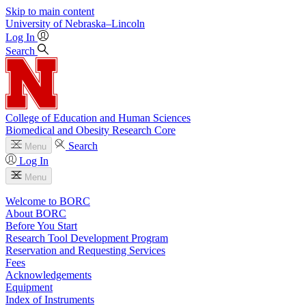
Skip to main content
University
of
Nebraska–Lincoln
Log In
Search
College of Education and Human Sciences
Biomedical and Obesity Research Core
Search
Menu
Log In
Menu
Welcome to BORC
About BORC
Before You Start
Research Tool Development Program
Reservation and Requesting Services
Fees
Acknowledgements
Equipment
Index of Instruments