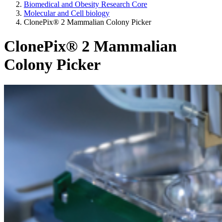
Biomedical and Obesity Research Core
Molecular and Cell biology
ClonePix® 2 Mammalian Colony Picker
ClonePix® 2 Mammalian
Colony Picker