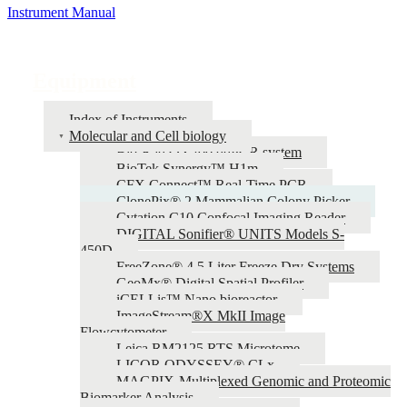
Instrument Manual
Equipment
Index of Instruments
Molecular and Cell biology
Bio-Rad QX200 ddPCR system
BioTek Synergy™ H1m
CFX Connect™ Real-Time PCR
ClonePix® 2 Mammalian Colony Picker
Cytation C10 Confocal Imaging Reader
DIGITAL Sonifier® UNITS Models S-
450D
FreeZone® 4.5 Liter Freeze Dry Systems
GeoMx® Digital Spatial Profiler
iCELLis™ Nano bioreactor
ImageStream®X MkII Image
Flowcytometer
Leica RM2125 RTS Microtome
LICOR ODYSSEY® CLx
MAGPIX-Multiplexed Genomic and Proteomic
Biomarker Analysis