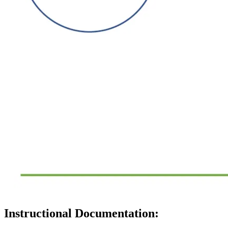
Instructional Documentation: