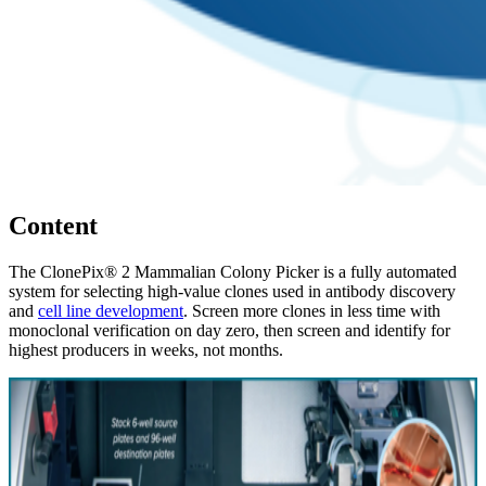
Content
The ClonePix® 2 Mammalian Colony Picker is a fully automated
system for selecting high-value clones used in antibody discovery
and
cell line development
. Screen more clones in less time with
monoclonal verification on day zero, then screen and identify for
highest producers in weeks, not months.