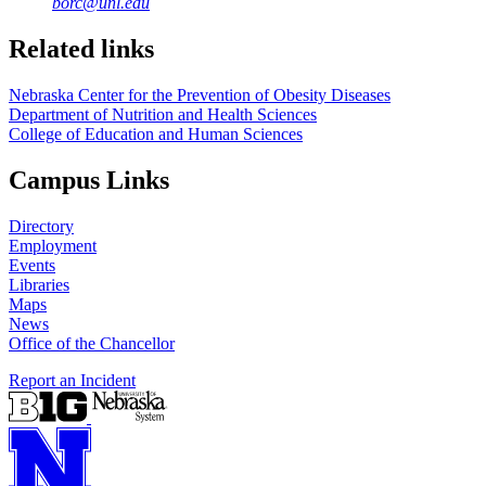
borc@unl.edu
Related links
Nebraska Center for the Prevention of Obesity Diseases
Department of Nutrition and Health Sciences
College of Education and Human Sciences
Campus Links
Directory
Employment
Events
Libraries
Maps
News
Office of the Chancellor
Report an Incident