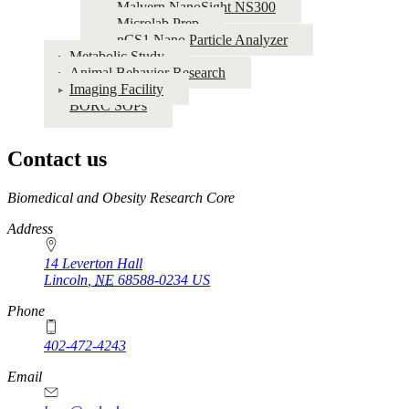
Malvern NanoSight NS300
Microlab Prep
nCS1 Nano Particle Analyzer
Metabolic Study
Animal Behavior Research
Imaging Facility
BORC SOPs
Contact us
https://
www.unl.edu
Biomedical and Obesity Research Core
Address
14 Leverton Hall
Lincoln
,
NE
68588-0234
US
Phone
402-472-4243
Email