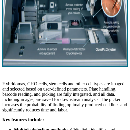
Hybridomas, CHO cells, stem cells and other cell types are imaged
and selected based on user-defined parameters. Plate handling,
barcode reading, and picking are fully integrated, and all data,
including images, are saved for downstream analysis. The picker
increases the probability of finding optimally produced cell lines and
significantly reduces time and labor.
Key features include:
Multiple detection methods
: White light identifies and