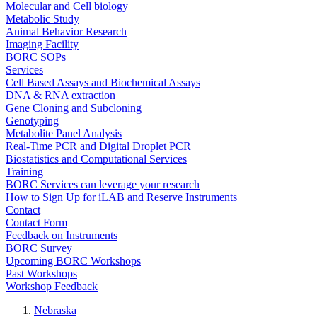
Molecular and Cell biology
Metabolic Study
Animal Behavior Research
Imaging Facility
BORC SOPs
Services
Cell Based Assays and Biochemical Assays
DNA & RNA extraction
Gene Cloning and Subcloning
Genotyping
Metabolite Panel Analysis
Real-Time PCR and Digital Droplet PCR
Biostatistics and Computational Services
Training
BORC Services can leverage your research
How to Sign Up for iLAB and Reserve Instruments
Contact
Contact Form
Feedback on Instruments
BORC Survey
Upcoming BORC Workshops
Past Workshops
Workshop Feedback
Nebraska