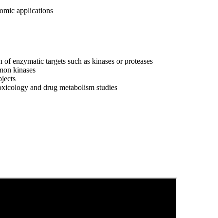
omic applications
 of enzymatic targets such as kinases or proteases
mmon kinases
bjects
toxicology and drug metabolism studies