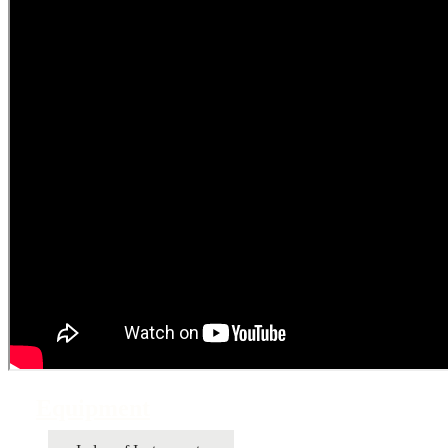
Equipment