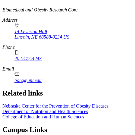
https://
www.unl.edu
Biomedical and Obesity Research Core
Address
14 Leverton Hall
Lincoln
,
NE
68588-0234
US
Phone
402-472-4243
Email
borc@unl.edu
Related links
Nebraska Center for the Prevention of Obesity Diseases
Department of Nutrition and Health Sciences
College of Education and Human Sciences
Campus Links