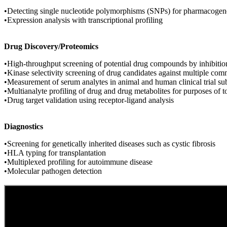
•Detecting single nucleotide polymorphisms (SNPs) for pharmacogen
•Expression analysis with transcriptional profiling
Drug Discovery/Proteomics
•High-throughput screening of potential drug compounds by inhibition
•Kinase selectivity screening of drug candidates against multiple co
•Measurement of serum analytes in animal and human clinical trial su
•Multianalyte profiling of drug and drug metabolites for purposes of 
•Drug target validation using receptor-ligand analysis
Diagnostics
•Screening for genetically inherited diseases such as cystic fibrosis
•HLA typing for transplantation
•Multiplexed profiling for autoimmune disease
•Molecular pathogen detection