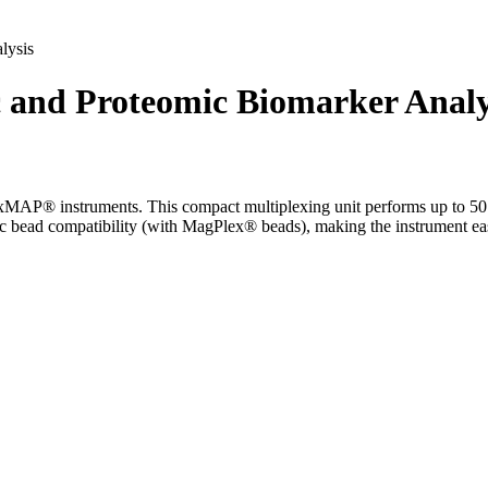
lysis
nd Proteomic Biomarker Analy
P® instruments. This compact multiplexing unit performs up to 50 diff
c bead compatibility (with MagPlex® beads), making the instrument eas