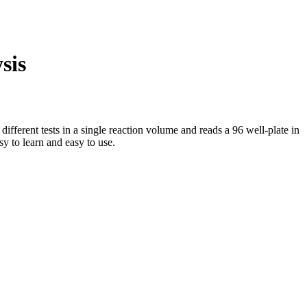
sis
erent tests in a single reaction volume and reads a 96 well-plate in
y to learn and easy to use.