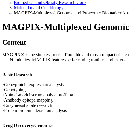
Biomedical and Obesity Research Core
Molecular and Cell biology
MAGPIX-Multiplexed Genomic and Proteomic Biomarker Ana
MAGPIX-Multiplexed Genomic a
Content
MAGPIX® is the simplest, most affordable and most compact of the xMA
just 60 minutes. MAGPIX features self-cleaning routines and magneti
Basic Research
•Gene/protein expression analysis
•Genotyping
•Animal-model serum analyte profiling
•Antibody epitope mapping
•Enzyme/substrate research
•Protein-protein interaction analysis
Drug Discovery/Genomics