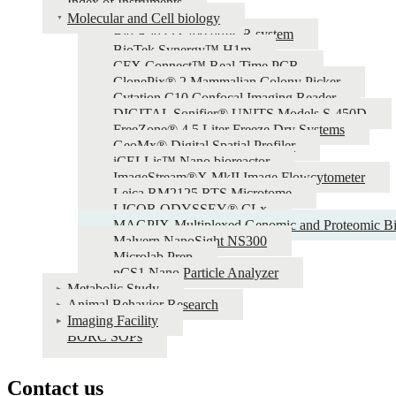
Index of Instruments
Molecular and Cell biology
Bio-Rad QX200 ddPCR system
BioTek Synergy™ H1m
CFX Connect™ Real-Time PCR
ClonePix® 2 Mammalian Colony Picker
Cytation C10 Confocal Imaging Reader
DIGITAL Sonifier® UNITS Models S-450D
FreeZone® 4.5 Liter Freeze Dry Systems
GeoMx® Digital Spatial Profiler
iCELLis™ Nano bioreactor
ImageStream®X MkII Image Flowcytometer
Leica RM2125 RTS Microtome
LICOR ODYSSEY® CLx
MAGPIX-Multiplexed Genomic and Proteomic Bi
Malvern NanoSight NS300
Microlab Prep
nCS1 Nano Particle Analyzer
Metabolic Study
Animal Behavior Research
Imaging Facility
BORC SOPs
Contact us