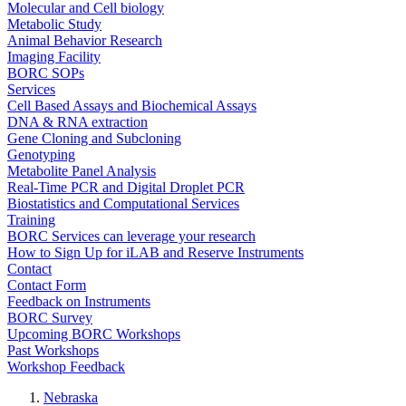
Molecular and Cell biology
Metabolic Study
Animal Behavior Research
Imaging Facility
BORC SOPs
Services
Cell Based Assays and Biochemical Assays
DNA & RNA extraction
Gene Cloning and Subcloning
Genotyping
Metabolite Panel Analysis
Real-Time PCR and Digital Droplet PCR
Biostatistics and Computational Services
Training
BORC Services can leverage your research
How to Sign Up for iLAB and Reserve Instruments
Contact
Contact Form
Feedback on Instruments
BORC Survey
Upcoming BORC Workshops
Past Workshops
Workshop Feedback
Nebraska