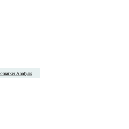
omarker Analysis