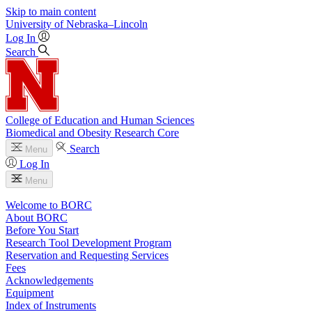
Skip to main content
University
of
Nebraska–Lincoln
Log In
Search
College of Education and Human Sciences
Biomedical and Obesity Research Core
Search
Menu
Log In
Menu
Welcome to BORC
About BORC
Before You Start
Research Tool Development Program
Reservation and Requesting Services
Fees
Acknowledgements
Equipment
Index of Instruments