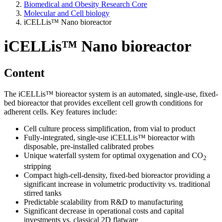
Biomedical and Obesity Research Core
Molecular and Cell biology
iCELLis™ Nano bioreactor
iCELLis™ Nano bioreactor
Content
The iCELLis™ bioreactor system is an automated, single-use, fixed-
bed bioreactor that provides excellent cell growth conditions for
adherent cells. Key features include:
Cell culture process simplification, from vial to product
Fully-integrated, single-use iCELLis™ bioreactor with
disposable, pre-installed calibrated probes
Unique waterfall system for optimal oxygenation and CO
2
stripping
Compact high-cell-density, fixed-bed bioreactor providing a
significant increase in volumetric productivity vs. traditional
stirred tanks
Predictable scalability from R&D to manufacturing
Significant decrease in operational costs and capital
investments vs. classical 2D flatware