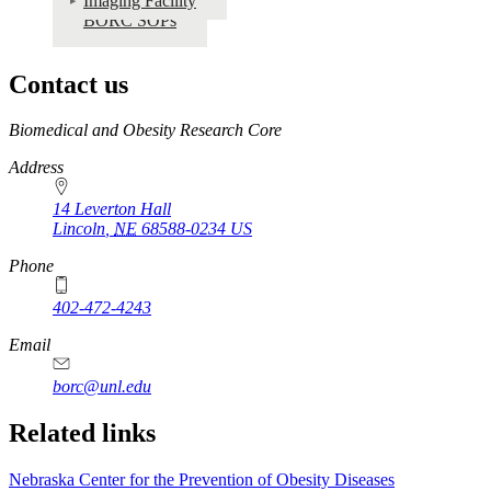
Imaging Facility
BORC SOPs
Contact us
https://
www.unl.edu
Biomedical and Obesity Research Core
Address
14 Leverton Hall
Lincoln
,
NE
68588-0234
US
Phone
402-472-4243
Email
borc@unl.edu
Related links
Nebraska Center for the Prevention of Obesity Diseases