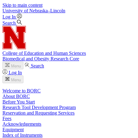
Skip to main content
University
of
Nebraska–Lincoln
Log In
Search
College of Education and Human Sciences
Biomedical and Obesity Research Core
Search
Menu
Log In
Menu
Welcome to BORC
About BORC
Before You Start
Research Tool Development Program
Reservation and Requesting Services
Fees
Acknowledgements
Equipment
Index of Instruments