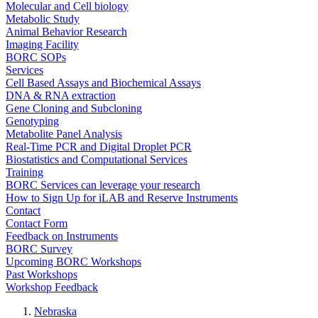
Molecular and Cell biology
Metabolic Study
Animal Behavior Research
Imaging Facility
BORC SOPs
Services
Cell Based Assays and Biochemical Assays
DNA & RNA extraction
Gene Cloning and Subcloning
Genotyping
Metabolite Panel Analysis
Real-Time PCR and Digital Droplet PCR
Biostatistics and Computational Services
Training
BORC Services can leverage your research
How to Sign Up for iLAB and Reserve Instruments
Contact
Contact Form
Feedback on Instruments
BORC Survey
Upcoming BORC Workshops
Past Workshops
Workshop Feedback
Nebraska