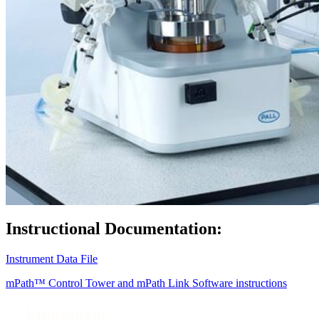
Instructional Documentation:
Instrument Data File
mPath™ Control Tower and mPath Link Software instructions
Equipment