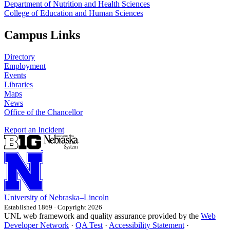
Department of Nutrition and Health Sciences
College of Education and Human Sciences
Campus Links
Directory
Employment
Events
Libraries
Maps
News
Office of the Chancellor
Report an Incident
University
of
Nebraska–Lincoln
Established 1869 · Copyright 2026
UNL web framework and quality assurance provided by the
Web
Developer Network
·
QA Test
·
Accessibility Statement
·