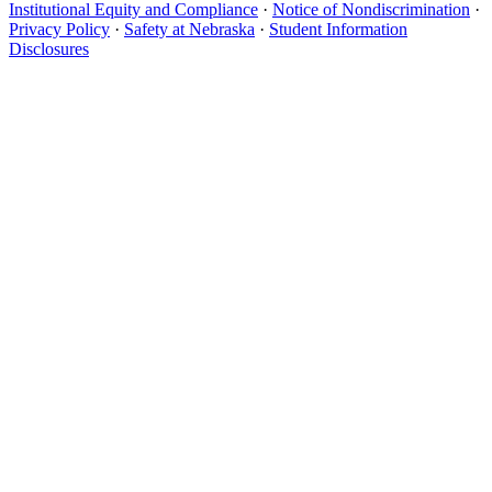
Institutional Equity and Compliance
·
Notice of Nondiscrimination
·
Privacy Policy
·
Safety at Nebraska
·
Student Information
Disclosures