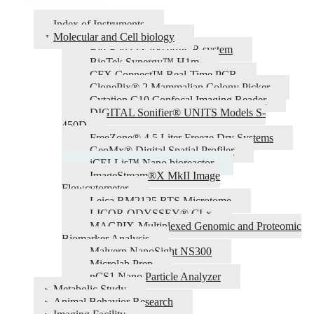
Index of Instruments
Molecular and Cell biology
Bio-Rad QX200 ddPCR system
BioTek Synergy™ H1m
CFX Connect™ Real-Time PCR
ClonePix® 2 Mammalian Colony Picker
Cytation C10 Confocal Imaging Reader
DIGITAL Sonifier® UNITS Models S-
450D
FreeZone® 4.5 Liter Freeze Dry Systems
GeoMx® Digital Spatial Profiler
iCELLis™ Nano bioreactor
ImageStream®X MkII Image
Flowcytometer
Leica RM2125 RTS Microtome
LICOR ODYSSEY® CLx
MAGPIX-Multiplexed Genomic and Proteomic
Biomarker Analysis
Malvern NanoSight NS300
Microlab Prep
nCS1 Nano Particle Analyzer
Metabolic Study
Animal Behavior Research