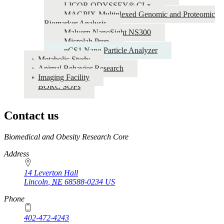
LICOR ODYSSEY® CLx
MAGPIX-Multiplexed Genomic and Proteomic
Biomarker Analysis
Malvern NanoSight NS300
Microlab Prep
nCS1 Nano Particle Analyzer
Metabolic Study
Animal Behavior Research
Imaging Facility
BORC SOPs
Contact us
https://
www.unl.edu
Biomedical and Obesity Research Core
Address
14 Leverton Hall
Lincoln
,
NE
68588-0234
US
Phone
402-472-4243