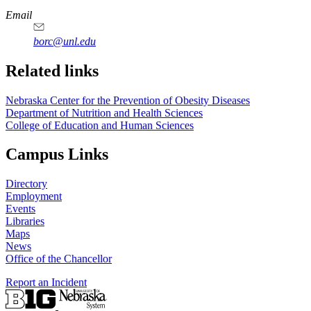
Email
borc@unl.edu
Related links
Nebraska Center for the Prevention of Obesity Diseases
Department of Nutrition and Health Sciences
College of Education and Human Sciences
Campus Links
Directory
Employment
Events
Libraries
Maps
News
Office of the Chancellor
Report an Incident