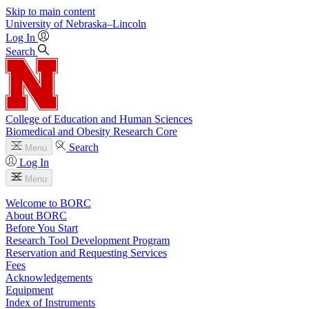
Skip to main content
University
of
Nebraska–Lincoln
Log In
Search
College of Education and Human Sciences
Biomedical and Obesity Research Core
Search
Menu
Log In
Menu
Welcome to BORC
About BORC
Before You Start
Research Tool Development Program
Reservation and Requesting Services
Fees
Acknowledgements
Equipment
Index of Instruments