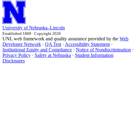
University
of
Nebraska–Lincoln
Established 1869 · Copyright 2026
UNL web framework and quality assurance provided by the
Web
Developer Network
·
QA Test
·
Accessibility Statement
·
Institutional Equity and Compliance
·
Notice of Nondiscrimination
·
Privacy Policy
·
Safety at Nebraska
·
Student Information
Disclosures