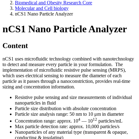
Biomedical and Obesity Research Core
Molecular and Cell biology
nCS1 Nano Particle Analyzer
nCS1 Nano Particle Analyzer
Content
nCS1 uses microfluidic technology combined with nanotechnology
to detect and measure every particle in your formulation. The
implementation of microfluidic resistive pulse sensing (MRPS),
which uses electrical sensing to measure the diameter of each
particle as it passes through a nanoconstriction, provides real-time
sizing and concentration information.
Resistive pulse sensing and size measurements of individual
nanoparticles in fluid
Particle size distribution with absolute concentration
Particle size analysis range: 50 nm to 10 μm in diameter
4
12
Concentration range: approx. 10
— 10
particles/mL
Max particle detection rate: approx. 10,000 particles/s
Nanoparticles of any material type (transparent & opaque,
conducting & insulating)