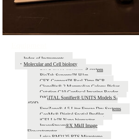
Equipment
Index of Instruments
Molecular and Cell biology
Bio-Rad QX200 ddPCR system
BioTek Synergy™ H1m
CFX Connect™ Real-Time PCR
ClonePix® 2 Mammalian Colony Picker
Cytation C10 Confocal Imaging Reader
DIGITAL Sonifier® UNITS Models S-
450D
FreeZone® 4.5 Liter Freeze Dry Systems
GeoMx® Digital Spatial Profiler
iCELLis™ Nano bioreactor
ImageStream®X MkII Image
Flowcytometer
Leica RM2125 RTS Microtome