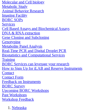
Molecular and Cell biology
Metabolic Study
Animal Behavior Research
Imaging Facility
BORC SOPs
Services
Cell Based Assays and Biochemical Assays
DNA & RNA extraction
Gene Cloning and Subcloning
Genotyping
Metabolite Panel Analysis
Real-Time PCR and Digital Droplet PCR
Biostatistics and Computational Services
Training
BORC Services can leverage your research
How to Sign Up for iLAB and Reserve Instruments
Contact
Contact Form
Feedback on Instruments
BORC Survey
Upcoming BORC Workshops
Past Workshops
Workshop Feedback
Nebraska