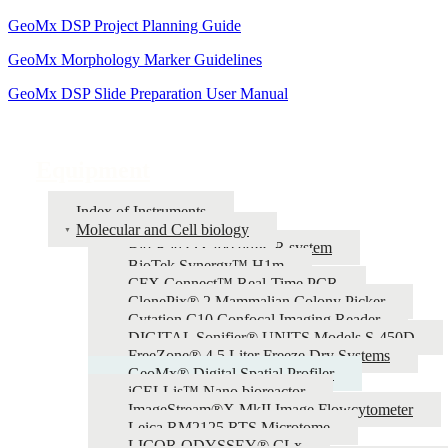
GeoMx DSP Project Planning Guide
GeoMx Morphology Marker Guidelines
GeoMx DSP Slide Preparation User Manual
Equipment
Index of Instruments
Molecular and Cell biology
Bio-Rad QX200 ddPCR system
BioTek Synergy™ H1m
CFX Connect™ Real-Time PCR
ClonePix® 2 Mammalian Colony Picker
Cytation C10 Confocal Imaging Reader
DIGITAL Sonifier® UNITS Models S-450D
FreeZone® 4.5 Liter Freeze Dry Systems
GeoMx® Digital Spatial Profiler
iCELLis™ Nano bioreactor
ImageStream®X MkII Image Flowcytometer
Leica RM2125 RTS Microtome
LICOR ODYSSEY® CLx