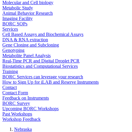
Molecular and Cell biology
Metabolic Study
Animal Behavior Research
Imaging Facility
BORC SOPs
Services
Cell Based Assays and Biochemical Assays
DNA & RNA extraction
Gene Cloning and Subcloning
Genotyping
Metabolite Panel Analysis
Real-Time PCR and Digital Droplet PCR
Biostatistics and Computational Services
Training
BORC Services can leverage your research
How to Sign Up for iLAB and Reserve Instruments
Contact
Contact Form
Feedback on Instruments
BORC Survey
Upcoming BORC Workshops
Past Workshops
Workshop Feedback
Nebraska