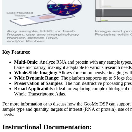
Key Features:
Multi-Omic:
Analyze RNA and protein with any sample types, su
tissue microarray, making it adaptable to various research needs
Whole-Slide Imaging:
Allows for comprehensive imaging with u
Wide Dynamic Range:
The platform supports up to 6 logs (bas
Preservation of Samples:
The non-destructive processing preserv
Broad Applicability:
Ideal for exploring complex biological q
Whole Transcriptome Atlas.
For more information or to discuss how the GeoMx DSP can support yo
sample type and quantity, targets of interest (RNA or protein), use o
needs.
Instructional Documentation: