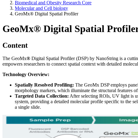
Biomedical and Obesity Research Core
Molecular and Cell biology
GeoMx® Digital Spatial Profiler
GeoMx® Digital Spatial Profile
Content
The GeoMx
®
Digital Spatial Profiler (DSP) by NanoString is a cutti
empowers researchers to connect spatial context with detailed molecula
Technology Overview:
Spatially Resolved Profiling:
The GeoMx DSP employs panels of
morphology markers, which illuminate the structural features of 
Targeted Data Collection:
After selecting ROIs, UV light is u
system, providing a detailed molecular profile specific to the
a single slide.