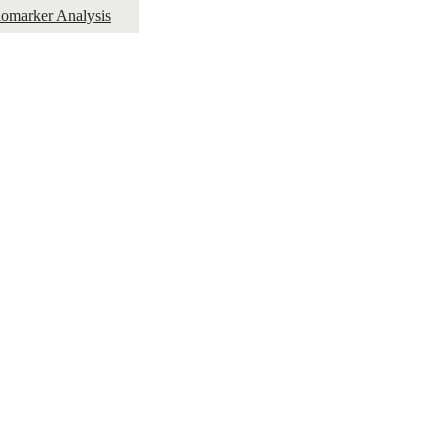
omarker Analysis