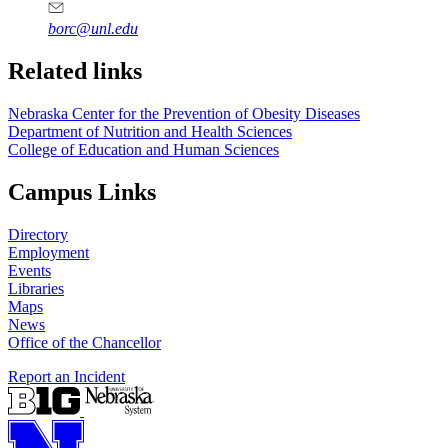
borc@unl.edu
Related links
Nebraska Center for the Prevention of Obesity Diseases
Department of Nutrition and Health Sciences
College of Education and Human Sciences
Campus Links
Directory
Employment
Events
Libraries
Maps
News
Office of the Chancellor
Report an Incident