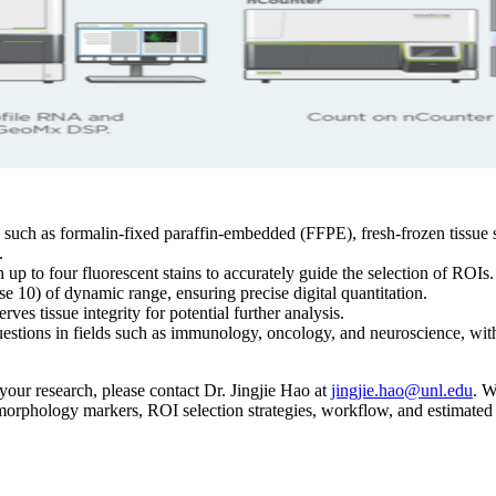
ch as formalin-fixed paraffin-embedded (FFPE), fresh-frozen tissue sec
.
p to four fluorescent stains to accurately guide the selection of ROIs.
e 10) of dynamic range, ensuring precise digital quantitation.
es tissue integrity for potential further analysis.
uestions in fields such as immunology, oncology, and neuroscience, wi
ur research, please contact Dr. Jingjie Hao at
jingjie.hao@unl.edu
. W
f morphology markers, ROI selection strategies, workflow, and estimated