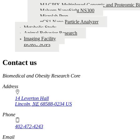
MAGPIX-Multiplexed Genomic and Proteomic Bi
Malvern NanoSight NS300
Microlab Prep
nCS1 Nano Particle Analyzer
Metabolic Study
Animal Behavior Research
Imaging Facility
BORC SOPs
Contact us
https://
www.unl.edu
Biomedical and Obesity Research Core
Address
14 Leverton Hall
Lincoln
,
NE
68588-0234
US
Phone
402-472-4243
Email