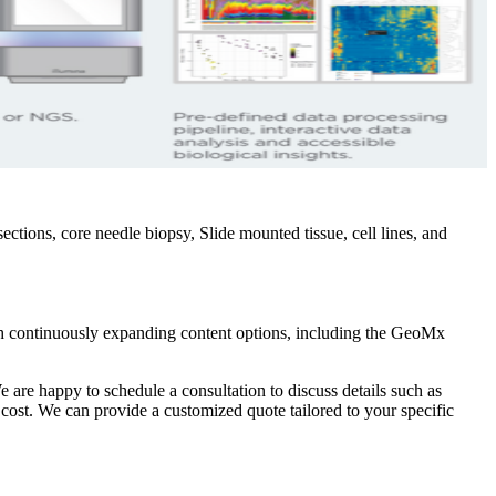
tions, core needle biopsy, Slide mounted tissue, cell lines, and
th continuously expanding content options, including the GeoMx
e are happy to schedule a consultation to discuss details such as
 cost. We can provide a customized quote tailored to your specific