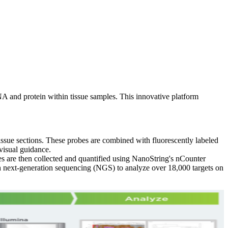
NA and protein within tissue samples. This innovative platform
ue sections. These probes are combined with fluorescently labeled
 visual guidance.
es are then collected and quantified using NanoString's nCounter
th next-generation sequencing (NGS) to analyze over 18,000 targets on