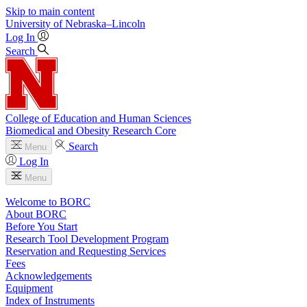
Skip to main content
University
of
Nebraska–Lincoln
Log In
Search
College of Education and Human Sciences
Biomedical and Obesity Research Core
Search
Menu
Log In
Menu
Welcome to BORC
About BORC
Before You Start
Research Tool Development Program
Reservation and Requesting Services
Fees
Acknowledgements
Equipment
Index of Instruments