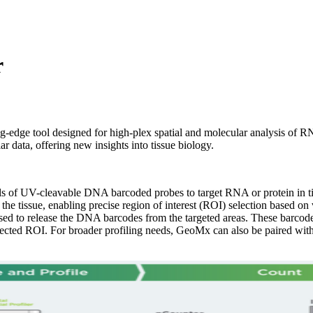
r
ng-edge tool designed for high-plex spatial and molecular analysis of R
r data, offering new insights into tissue biology.
 UV-cleavable DNA barcoded probes to target RNA or protein in tiss
the tissue, enabling precise region of interest (ROI) selection based on
sed to release the DNA barcodes from the targeted areas. These barcod
 selected ROI. For broader profiling needs, GeoMx can also be paired wi